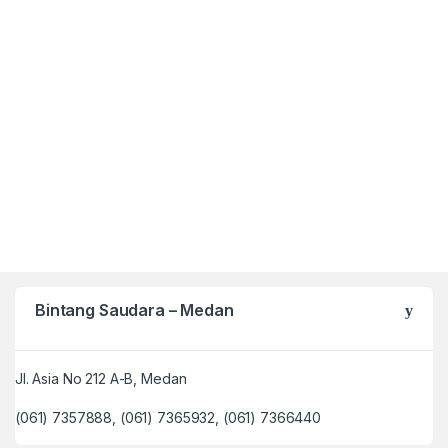
Bintang Saudara – Medan
Jl. Asia No 212 A-B, Medan
(061) 7357888, (061) 7365932, (061) 7366440