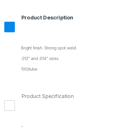
Product Description
Bright finish. Strong spot weld.
.012″ and .014″ sizes.
100/tube
Product Specification
–