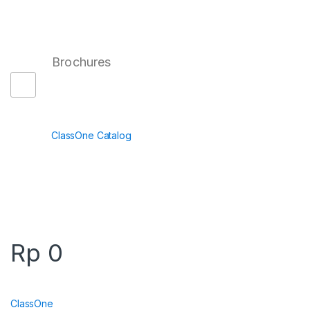
Brochures
ClassOne Catalog
Rp
0
ClassOne