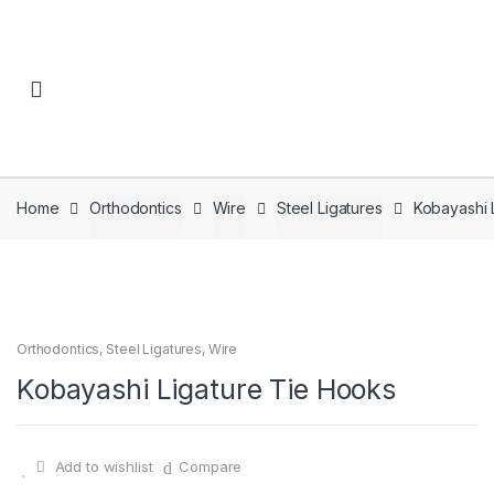
Skip to navigation
Skip to content
Home
Orthodontics
Wire
Steel Ligatures
Kobayashi 
Orthodontics
,
Steel Ligatures
,
Wire
Kobayashi Ligature Tie Hooks
Add to wishlist
Compare