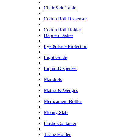
Chair Side Table
Cotton Roll Dispenser
Cotton Roll Holder
Dappen Dishes
Eye & Face Protection
Light Guide
Liquid Dispenser
Mandrels
Matrix & Wedges
Medicament Bottles
Mixing Slab
Plastic Container
Tissue Holder