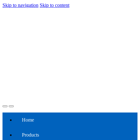
Skip to navigation
Skip to content
Home
Products