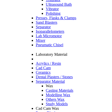
Ultrasound Bath
Vibrator
Polishing
Presses, Flasks & Clamps
Sand Blasters
Separator
Isoparallelometers
Lab Micromotor
Mixer
Pneumatic Chisel
Laboratory Material
Acrylics / Resin
Cad Cam
Ceramics
Dental Plasters / Stones
Separator Material
Wax
Casting Materials
Modelling Wax
Others Wax
Study Models
Cad Cam Wax