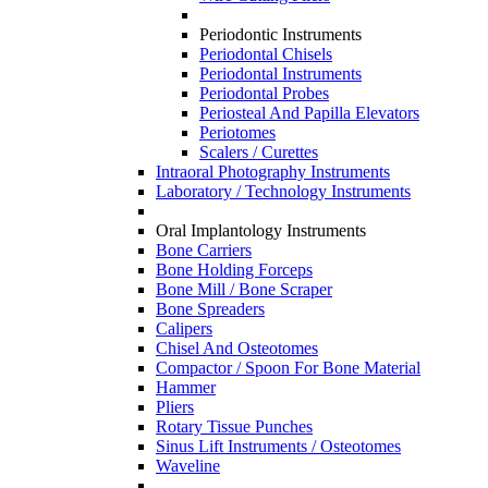
Periodontic Instruments
Periodontal Chisels
Periodontal Instruments
Periodontal Probes
Periosteal And Papilla Elevators
Periotomes
Scalers / Curettes
Intraoral Photography Instruments
Laboratory / Technology Instruments
Oral Implantology Instruments
Bone Carriers
Bone Holding Forceps
Bone Mill / Bone Scraper
Bone Spreaders
Calipers
Chisel And Osteotomes
Compactor / Spoon For Bone Material
Hammer
Pliers
Rotary Tissue Punches
Sinus Lift Instruments / Osteotomes
Waveline