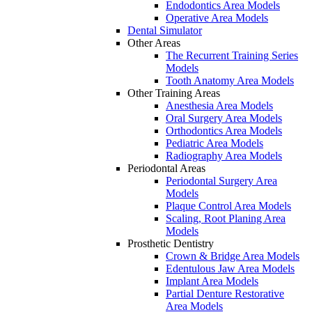
Endodontics Area Models
Operative Area Models
Dental Simulator
Other Areas
The Recurrent Training Series
Models
Tooth Anatomy Area Models
Other Training Areas
Anesthesia Area Models
Oral Surgery Area Models
Orthodontics Area Models
Pediatric Area Models
Radiography Area Models
Periodontal Areas
Periodontal Surgery Area
Models
Plaque Control Area Models
Scaling, Root Planing Area
Models
Prosthetic Dentistry
Crown & Bridge Area Models
Edentulous Jaw Area Models
Implant Area Models
Partial Denture Restorative
Area Models