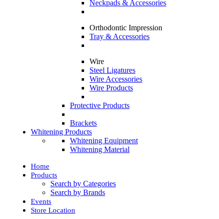
Neckpads & Accessories
Orthodontic Impression
Tray & Accessories
Wire
Steel Ligatures
Wire Accessories
Wire Products
Protective Products
Brackets
Whitening Products
Whitening Equipment
Whitening Material
Home
Products
Search by Categories
Search by Brands
Events
Store Location