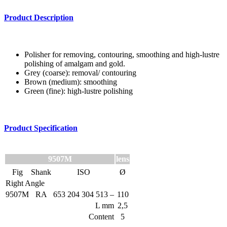
Product Description
Polisher for removing, contouring, smoothing and high-lustre
polishing of amalgam and gold.
Grey (coarse): removal/ contouring
Brown (medium): smoothing
Green (fine): high-lustre polishing
Product Specification
9507M
lens
Fig
Shank
ISO
Ø
Right Angle
9507M
RA
653 204 304 513 –
110
L mm
2,5
Content
5