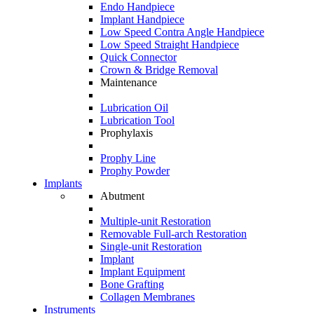
Endo Handpiece
Implant Handpiece
Low Speed Contra Angle Handpiece
Low Speed Straight Handpiece
Quick Connector
Crown & Bridge Removal
Maintenance
Lubrication Oil
Lubrication Tool
Prophylaxis
Prophy Line
Prophy Powder
Implants
Abutment
Multiple-unit Restoration
Removable Full-arch Restoration
Single-unit Restoration
Implant
Implant Equipment
Bone Grafting
Collagen Membranes
Instruments