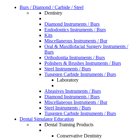
Burs / Diamond / Carbide / Steel
Dentistry
Diamond Instruments / Burs
Endodontics Instruments / Burs
Kits
Miscellaneous Instruments / Bur
Oral & Maxillofacial Surgery Instruments /
Burs
Orthodontia Instruments / Burs
Polishers & Brushes Instruments / Burs
Steel Instruments / Burs
Tungsten Carbide Instruments / Burs
Laboratory
Abrasives Instruments / Burs
Diamond Instruments / Burs
Miscellaneous Instruments / Bur
Steel Instruments / Burs
Tungsten Carbide Instruments / Burs
Dental Simulator Education
Dental Training Products
Conservative Dentistry