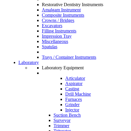
Restorative Dentistry Instruments
Amalgam Instrument
Composite Instruments
Crowns / Bridges
Excavators
Filling Instruments
Impression Tray
Miscellaneous
Spatulas
Trays / Container Instruments
Laboratory
Laboratory Equipment
Articulator
Aspirator
Casting
Drill Machine
Furnaces
Grinder
Injector
Suction Bench
Surveyor
Trimmer
Triturator