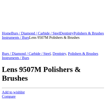
Home
Burs / Diamond / Carbide / Steel
Dentistry
Polishers & Brushes
Instruments / Burs
Lens 9507M Polishers & Brushes
Burs / Diamond / Carbide / Steel
,
Dentistry
,
Polishers & Brushes
Instruments / Burs
Lens 9507M Polishers &
Brushes
Add to wishlist
Compare