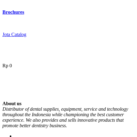
Brochures
Jota Catalog
Rp
0
About us
Distributor of dental supplies, equipment, service and technology
throughout the Indonesia while championing the best customer
experience. We also provides and sells innovative products that
promote better dentistry business.