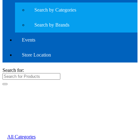
Search by Categories
Search by Brands
Events
Store Location
Search for:
All Categories