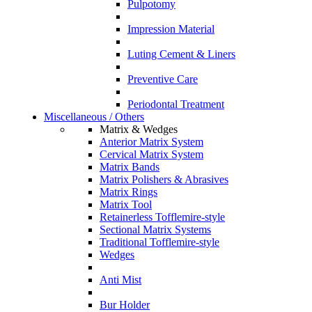
Pulpotomy
Impression Material
Luting Cement & Liners
Preventive Care
Periodontal Treatment
Miscellaneous / Others
Matrix & Wedges
Anterior Matrix System
Cervical Matrix System
Matrix Bands
Matrix Polishers & Abrasives
Matrix Rings
Matrix Tool
Retainerless Tofflemire-style
Sectional Matrix Systems
Traditional Tofflemire-style
Wedges
Anti Mist
Bur Holder