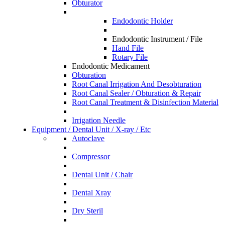
Obturator
Endodontic Holder
Endodontic Instrument / File
Hand File
Rotary File
Endodontic Medicament
Obturation
Root Canal Irrigation And Desobturation
Root Canal Sealer / Obturation & Repair
Root Canal Treatment & Disinfection Material
Irrigation Needle
Equipment / Dental Unit / X-ray / Etc
Autoclave
Compressor
Dental Unit / Chair
Dental Xray
Dry Steril