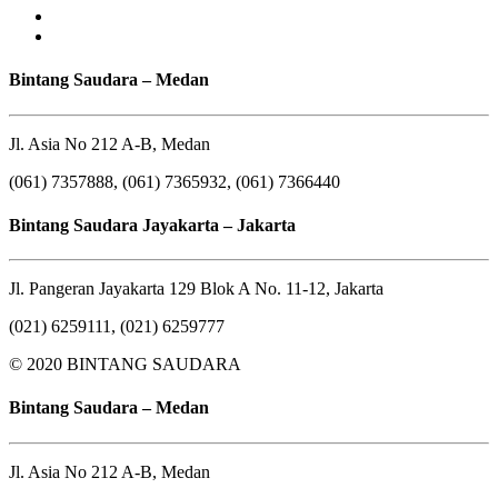
Bintang Saudara – Medan
Jl. Asia No 212 A-B, Medan
(061) 7357888, (061) 7365932, (061) 7366440
Bintang Saudara Jayakarta – Jakarta
Jl. Pangeran Jayakarta 129 Blok A No. 11-12, Jakarta
(021) 6259111, (021) 6259777
© 2020 BINTANG SAUDARA
Bintang Saudara – Medan
Jl. Asia No 212 A-B, Medan