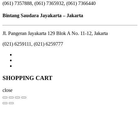
(061) 7357888, (061) 7365932, (061) 7366440
Bintang Saudara Jayakarta – Jakarta
Jl. Pangeran Jayakarta 129 Blok A No. 11-12, Jakarta
(021) 6259111, (021) 6259777
SHOPPING CART
close