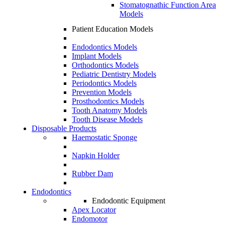
Stomatognathic Function Area
Models
Patient Education Models
Endodontics Models
Implant Models
Orthodontics Models
Pediatric Dentistry Models
Periodontics Models
Prevention Models
Prosthodontics Models
Tooth Anatomy Models
Tooth Disease Models
Disposable Products
Haemostatic Sponge
Napkin Holder
Rubber Dam
Endodontics
Endodontic Equipment
Apex Locator
Endomotor