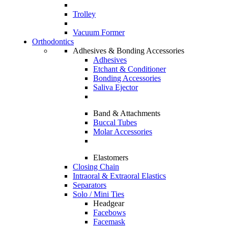
Trolley
Vacuum Former
Orthodontics
Adhesives & Bonding Accessories
Adhesives
Etchant & Conditioner
Bonding Accessories
Saliva Ejector
Band & Attachments
Buccal Tubes
Molar Accessories
Elastomers
Closing Chain
Intraoral & Extraoral Elastics
Separators
Solo / Mini Ties
Headgear
Facebows
Facemask