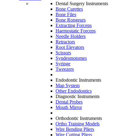
Dental Surgery Instruments
Bone Curettes
Bone Files
Bone Rongeurs
Extracting Forceps
Haemostatic Forceps
Needle Holders
Retractors
Root Elevators
Scissors
Syndesmotomes
Syringe
Tweezers
Endodontic Instruments
Map System
Other Endodontics
Diagnostic Instruments
Dental Probes
Mouth Mirror
Orthodontic Instruments
Ortho Training Models
Wire Bending Pliers
Wire Cutting Pliers