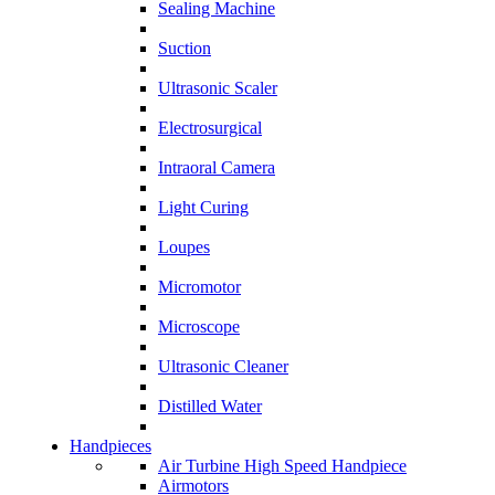
Sealing Machine
Suction
Ultrasonic Scaler
Electrosurgical
Intraoral Camera
Light Curing
Loupes
Micromotor
Microscope
Ultrasonic Cleaner
Distilled Water
Handpieces
Air Turbine High Speed Handpiece
Airmotors