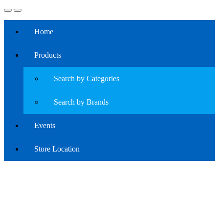
Home
Products
Search by Categories
Search by Brands
Events
Store Location