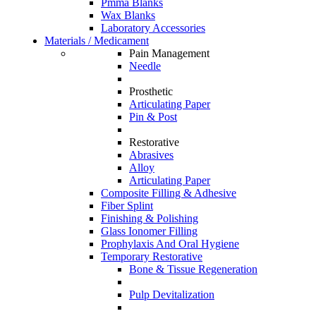
Pmma Blanks
Wax Blanks
Laboratory Accessories
Materials / Medicament
Pain Management
Needle
Prosthetic
Articulating Paper
Pin & Post
Restorative
Abrasives
Alloy
Articulating Paper
Composite Filling & Adhesive
Fiber Splint
Finishing & Polishing
Glass Ionomer Filling
Prophylaxis And Oral Hygiene
Temporary Restorative
Bone & Tissue Regeneration
Pulp Devitalization