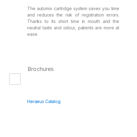
The automix cartridge system saves you time
and reduces the risk of registration errors.
Thanks to its short time in mouth and the
neutral taste and odour, patients are more at
ease.
Brochures
Heraeus Catalog