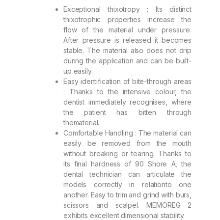
Exceptional thixotropy : Its distinct
thixotrophic properties increase the
flow of the material under pressure.
After pressure is released it becomes
stable. The material also does not drip
during the application and can be built-
up easily.
Easy identification of bite-through areas
: Thanks to the intensive colour, the
dentist immediately recognises, where
the patient has bitten through
thematerial.
Comfortable Handling : The material can
easily be removed from the mouth
without breaking or tearing. Thanks to
its final hardness of 90 Shore A, the
dental technician can articulate the
models correctly in relationto one
another. Easy to trim and grind with burs,
scissors and scalpel. MEMOREG 2
exhibits excellent dimensional stability.