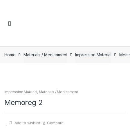
Skip to navigation
Skip to content
Home
Materials / Medicament
Impression Material
Memo
Impression Material
,
Materials / Medicament
Memoreg 2
Add to wishlist
Compare