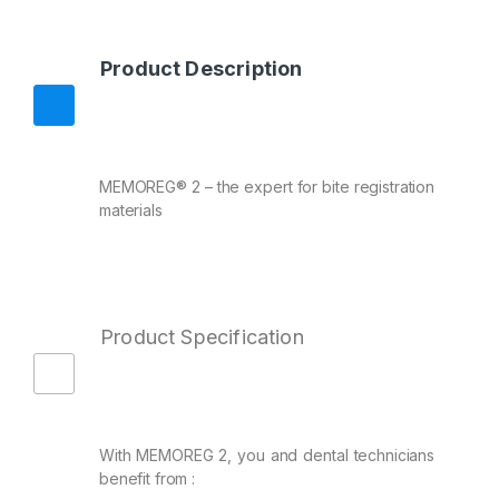
Product Description
MEMOREG® 2 – the expert for bite registration
materials
Product Specification
With MEMOREG 2, you and dental technicians
benefit from :