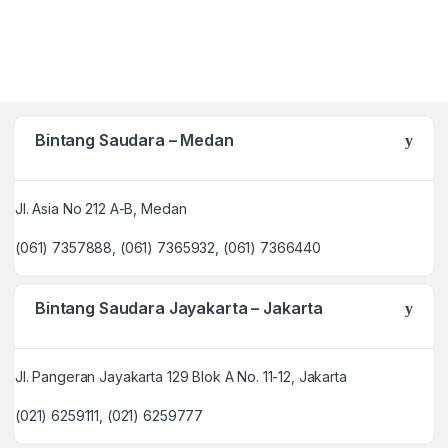
Bintang Saudara – Medan
Jl. Asia No 212 A-B, Medan
(061) 7357888, (061) 7365932, (061) 7366440
Bintang Saudara Jayakarta – Jakarta
Jl. Pangeran Jayakarta 129 Blok A No. 11-12, Jakarta
(021) 6259111, (021) 6259777