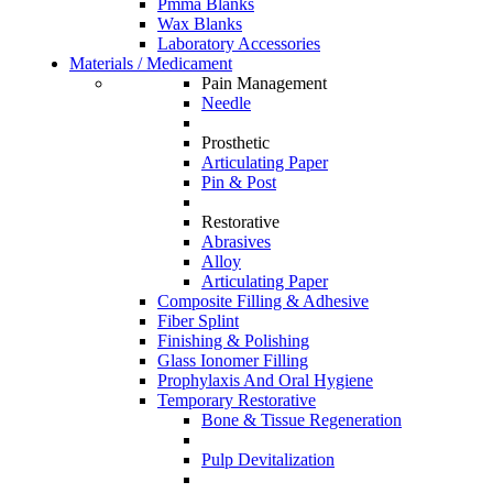
Pmma Blanks
Wax Blanks
Laboratory Accessories
Materials / Medicament
Pain Management
Needle
Prosthetic
Articulating Paper
Pin & Post
Restorative
Abrasives
Alloy
Articulating Paper
Composite Filling & Adhesive
Fiber Splint
Finishing & Polishing
Glass Ionomer Filling
Prophylaxis And Oral Hygiene
Temporary Restorative
Bone & Tissue Regeneration
Pulp Devitalization