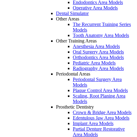
Endodontics Area Models
Operative Area Models
Dental Simulator
Other Areas
The Recurrent Training Series
Models
Tooth Anatomy Area Models
Other Training Areas
Anesthesia Area Models
Oral Surgery Area Models
Orthodontics Area Models
Pediatric Area Models
Radiography Area Models
Periodontal Areas
Periodontal Surgery Area
Models
Plaque Control Area Models
Scaling, Root Planing Area
Models
Prosthetic Dentistry
Crown & Bridge Area Models
Edentulous Jaw Area Models
Implant Area Models
Partial Denture Restorative
Area Models