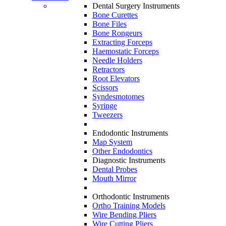
Dental Surgery Instruments
Bone Curettes
Bone Files
Bone Rongeurs
Extracting Forceps
Haemostatic Forceps
Needle Holders
Retractors
Root Elevators
Scissors
Syndesmotomes
Syringe
Tweezers
Endodontic Instruments
Map System
Other Endodontics
Diagnostic Instruments
Dental Probes
Mouth Mirror
Orthodontic Instruments
Ortho Training Models
Wire Bending Pliers
Wire Cutting Pliers