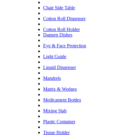
Chair Side Table
Cotton Roll Dispenser
Cotton Roll Holder
Dappen Dishes
Eye & Face Protection
Light Guide
Liquid Dispenser
Mandrels
Matrix & Wedges
Medicament Bottles
Mixing Slab
Plastic Container
Tissue Holder