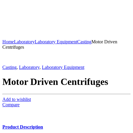
Home
Laboratory
Laboratory Equipment
Casting
Motor Driven
Centrifuges
Casting
,
Laboratory
,
Laboratory Equipment
Motor Driven Centrifuges
Add to wishlist
Compare
Product Description