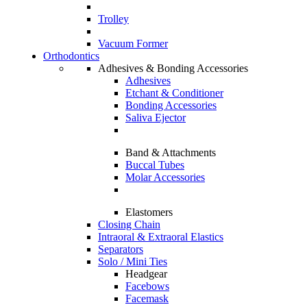
Trolley
Vacuum Former
Orthodontics
Adhesives & Bonding Accessories
Adhesives
Etchant & Conditioner
Bonding Accessories
Saliva Ejector
Band & Attachments
Buccal Tubes
Molar Accessories
Elastomers
Closing Chain
Intraoral & Extraoral Elastics
Separators
Solo / Mini Ties
Headgear
Facebows
Facemask