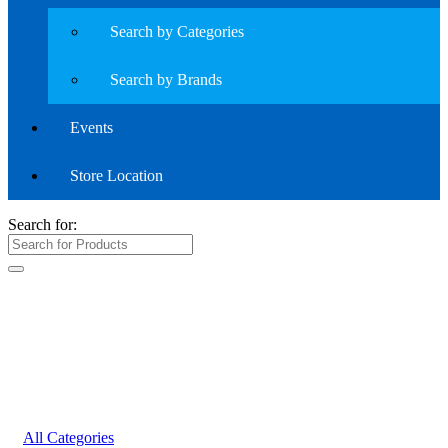
Search by Categories
Search by Brands
Events
Store Location
Search for:
All Categories