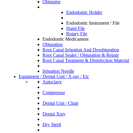
Obturator
Endodontic Holder
Endodontic Instrument / File
Hand File
Rotary File
Endodontic Medicament
Obturation
Root Canal Irrigation And Desobturation
Root Canal Sealer / Obturation & Repair
Root Canal Treatment & Disinfection Material
Irrigation Needle
Equipment / Dental Unit / X-ray / Etc
Autoclave
Compressor
Dental Unit / Chair
Dental Xray
Dry Steril