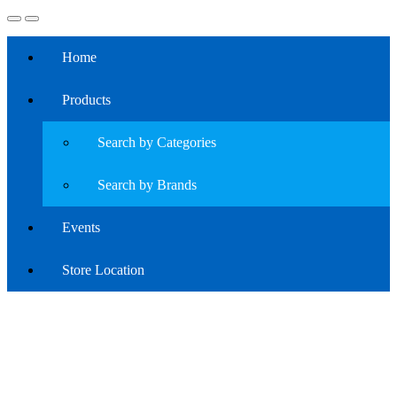
Home
Products
Search by Categories
Search by Brands
Events
Store Location