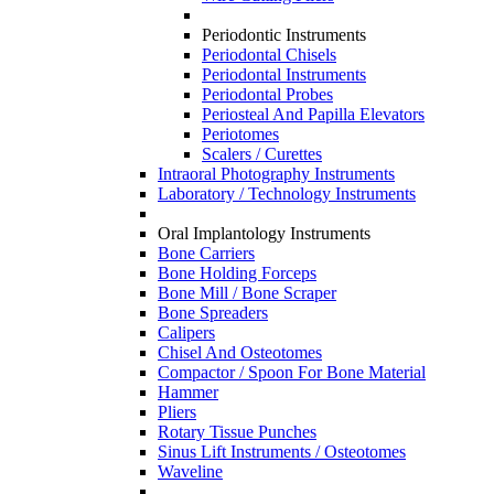
Periodontic Instruments
Periodontal Chisels
Periodontal Instruments
Periodontal Probes
Periosteal And Papilla Elevators
Periotomes
Scalers / Curettes
Intraoral Photography Instruments
Laboratory / Technology Instruments
Oral Implantology Instruments
Bone Carriers
Bone Holding Forceps
Bone Mill / Bone Scraper
Bone Spreaders
Calipers
Chisel And Osteotomes
Compactor / Spoon For Bone Material
Hammer
Pliers
Rotary Tissue Punches
Sinus Lift Instruments / Osteotomes
Waveline