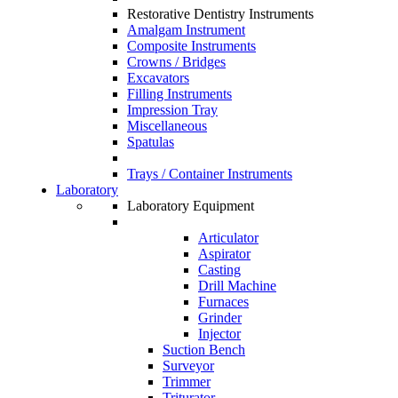
Restorative Dentistry Instruments
Amalgam Instrument
Composite Instruments
Crowns / Bridges
Excavators
Filling Instruments
Impression Tray
Miscellaneous
Spatulas
Trays / Container Instruments
Laboratory
Laboratory Equipment
Articulator
Aspirator
Casting
Drill Machine
Furnaces
Grinder
Injector
Suction Bench
Surveyor
Trimmer
Triturator