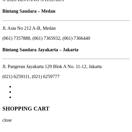
Bintang Saudara – Medan
Jl. Asia No 212 A-B, Medan
(061) 7357888, (061) 7365932, (061) 7366440
Bintang Saudara Jayakarta – Jakarta
Jl. Pangeran Jayakarta 129 Blok A No. 11-12, Jakarta
(021) 6259111, (021) 6259777
SHOPPING CART
close