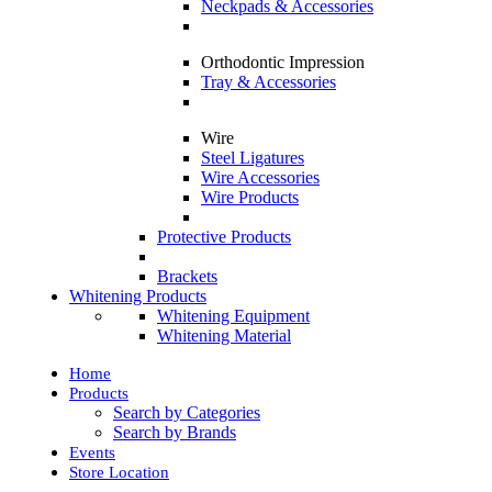
Neckpads & Accessories
Orthodontic Impression
Tray & Accessories
Wire
Steel Ligatures
Wire Accessories
Wire Products
Protective Products
Brackets
Whitening Products
Whitening Equipment
Whitening Material
Home
Products
Search by Categories
Search by Brands
Events
Store Location