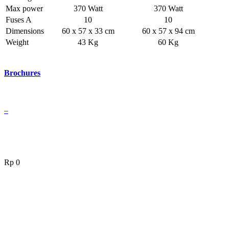
Max power
370 Watt
370 Watt
Fuses A
10
10
Dimensions
60 x 57 x 33 cm
60 x 57 x 94 cm
Weight
43 Kg
60 Kg
Brochures
–
Rp
0