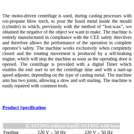
The motor-driven centrifuge is used, during casting processes with
oxi-propane blow torch, to pour the fused metal inside the mould
(cylinder) in which, previously with the method of “lost-wax”, we
obtained the negative of the object we want to make. The machine is
entirely manufactured in compliance with the CEE safety directives
and therefore allows the performance of the operation in complete
operator’s safety. The machine works exclusively when completely
closed and the rotating movement is produced by a self-braking
engine, which will stop the machine as soon as the operating door is
opened. The centrifuge is provided with a digital Timer which
enables the end user to set the centrifuge time and with a start-up
speed adjuster, depending on the type of casting metal. The machine
arm has two joints, allowing a slow and soft starting. The machine is
easily repaired with common tools.
Product Specification
CASTING without base
CASTING with base
Feeding
220 V – 50 Hz
220 V – 50 Hz