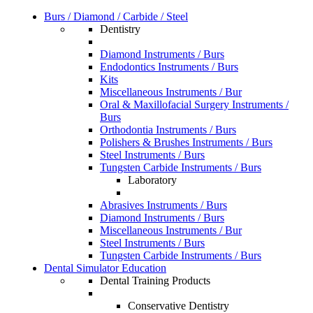
Burs / Diamond / Carbide / Steel
Dentistry
Diamond Instruments / Burs
Endodontics Instruments / Burs
Kits
Miscellaneous Instruments / Bur
Oral & Maxillofacial Surgery Instruments /
Burs
Orthodontia Instruments / Burs
Polishers & Brushes Instruments / Burs
Steel Instruments / Burs
Tungsten Carbide Instruments / Burs
Laboratory
Abrasives Instruments / Burs
Diamond Instruments / Burs
Miscellaneous Instruments / Bur
Steel Instruments / Burs
Tungsten Carbide Instruments / Burs
Dental Simulator Education
Dental Training Products
Conservative Dentistry