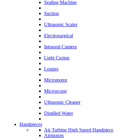
Sealing Machine
Suction
Ultrasonic Scaler
Electrosurgical
Intraoral Camera
Light Curing
Loupes
Micromotor
Microscope
Ultrasonic Cleaner
Distilled Water
Handpieces
Air Turbine High Speed Handpiece
Airmotors