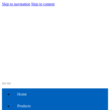
Skip to navigation
Skip to content
Home
Products