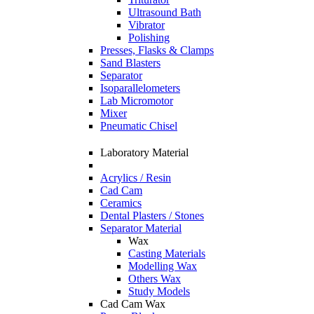
Ultrasound Bath
Vibrator
Polishing
Presses, Flasks & Clamps
Sand Blasters
Separator
Isoparallelometers
Lab Micromotor
Mixer
Pneumatic Chisel
Laboratory Material
Acrylics / Resin
Cad Cam
Ceramics
Dental Plasters / Stones
Separator Material
Wax
Casting Materials
Modelling Wax
Others Wax
Study Models
Cad Cam Wax