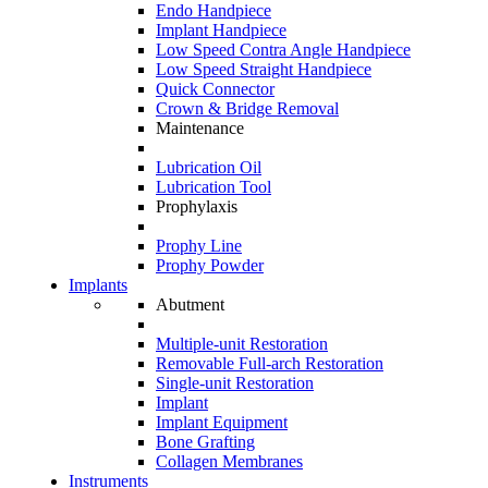
Endo Handpiece
Implant Handpiece
Low Speed Contra Angle Handpiece
Low Speed Straight Handpiece
Quick Connector
Crown & Bridge Removal
Maintenance
Lubrication Oil
Lubrication Tool
Prophylaxis
Prophy Line
Prophy Powder
Implants
Abutment
Multiple-unit Restoration
Removable Full-arch Restoration
Single-unit Restoration
Implant
Implant Equipment
Bone Grafting
Collagen Membranes
Instruments