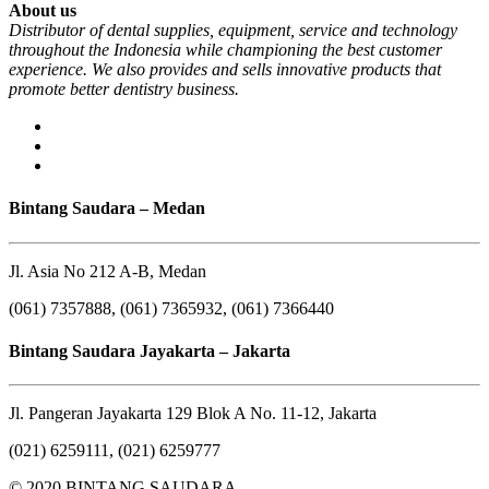
About us
Distributor of dental supplies, equipment, service and technology
throughout the Indonesia while championing the best customer
experience. We also provides and sells innovative products that
promote better dentistry business.
Bintang Saudara – Medan
Jl. Asia No 212 A-B, Medan
(061) 7357888, (061) 7365932, (061) 7366440
Bintang Saudara Jayakarta – Jakarta
Jl. Pangeran Jayakarta 129 Blok A No. 11-12, Jakarta
(021) 6259111, (021) 6259777
© 2020 BINTANG SAUDARA