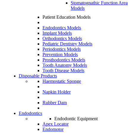
Stomatognathic Function Area
Models
Patient Education Models
Endodontics Models
Implant Models
Orthodontics Models
Pediatric Dentistry Models
Periodontics Models
Prevention Models
Prosthodontics Models
Tooth Anatomy Models
Tooth Disease Models
Disposable Products
Haemostatic Sponge
Napkin Holder
Rubber Dam
Endodontics
Endodontic Equipment
Apex Locator
Endomotor