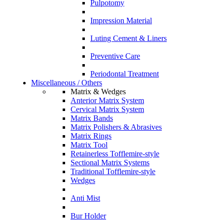
Pulpotomy
Impression Material
Luting Cement & Liners
Preventive Care
Periodontal Treatment
Miscellaneous / Others
Matrix & Wedges
Anterior Matrix System
Cervical Matrix System
Matrix Bands
Matrix Polishers & Abrasives
Matrix Rings
Matrix Tool
Retainerless Tofflemire-style
Sectional Matrix Systems
Traditional Tofflemire-style
Wedges
Anti Mist
Bur Holder