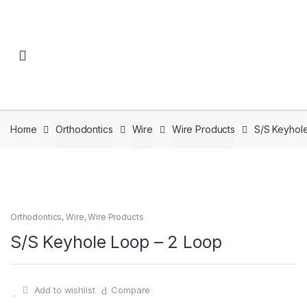
Skip to navigation
Skip to content
Home
Orthodontics
Wire
Wire Products
S/S Keyhol
Orthodontics
,
Wire
,
Wire Products
S/S Keyhole Loop – 2 Loop
Add to wishlist
Compare