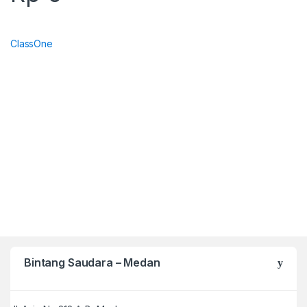
ClassOne
Bintang Saudara – Medan