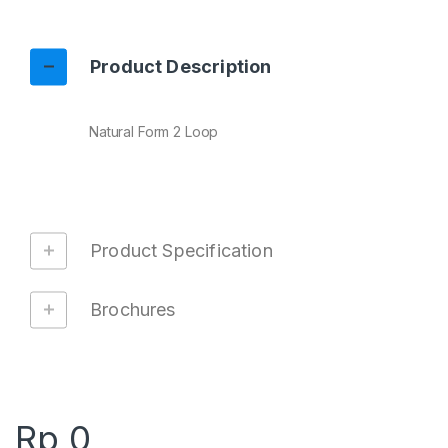
Product Description
Natural Form 2 Loop
Product Specification
Brochures
Rp
0