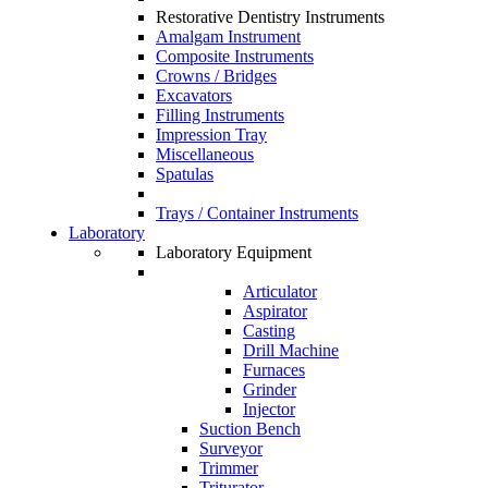
Restorative Dentistry Instruments
Amalgam Instrument
Composite Instruments
Crowns / Bridges
Excavators
Filling Instruments
Impression Tray
Miscellaneous
Spatulas
Trays / Container Instruments
Laboratory
Laboratory Equipment
Articulator
Aspirator
Casting
Drill Machine
Furnaces
Grinder
Injector
Suction Bench
Surveyor
Trimmer
Triturator