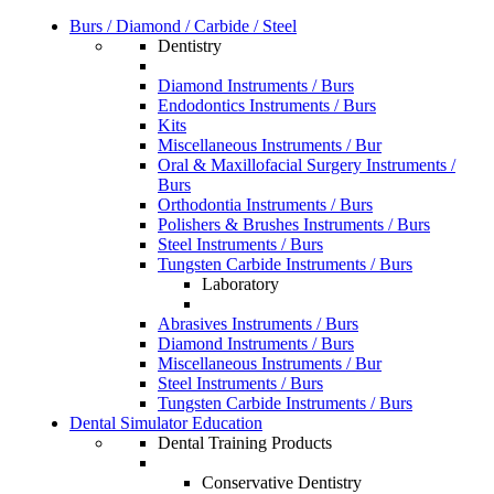
Burs / Diamond / Carbide / Steel
Dentistry
Diamond Instruments / Burs
Endodontics Instruments / Burs
Kits
Miscellaneous Instruments / Bur
Oral & Maxillofacial Surgery Instruments /
Burs
Orthodontia Instruments / Burs
Polishers & Brushes Instruments / Burs
Steel Instruments / Burs
Tungsten Carbide Instruments / Burs
Laboratory
Abrasives Instruments / Burs
Diamond Instruments / Burs
Miscellaneous Instruments / Bur
Steel Instruments / Burs
Tungsten Carbide Instruments / Burs
Dental Simulator Education
Dental Training Products
Conservative Dentistry