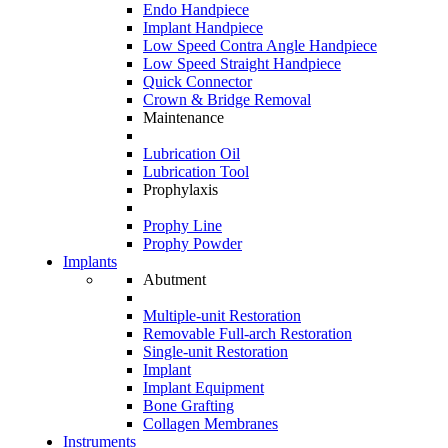
Endo Handpiece
Implant Handpiece
Low Speed Contra Angle Handpiece
Low Speed Straight Handpiece
Quick Connector
Crown & Bridge Removal
Maintenance
Lubrication Oil
Lubrication Tool
Prophylaxis
Prophy Line
Prophy Powder
Implants
Abutment
Multiple-unit Restoration
Removable Full-arch Restoration
Single-unit Restoration
Implant
Implant Equipment
Bone Grafting
Collagen Membranes
Instruments