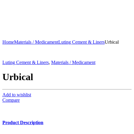
Home
Materials / Medicament
Luting Cement & Liners
Urbical
Luting Cement & Liners
,
Materials / Medicament
Urbical
Add to wishlist
Compare
Product Description