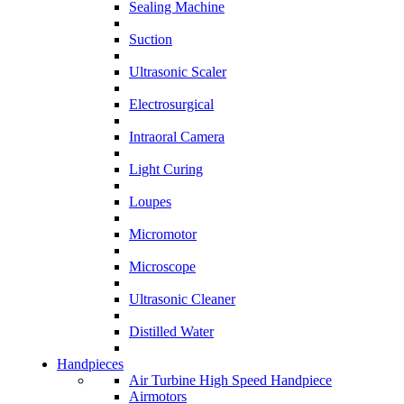
Sealing Machine
Suction
Ultrasonic Scaler
Electrosurgical
Intraoral Camera
Light Curing
Loupes
Micromotor
Microscope
Ultrasonic Cleaner
Distilled Water
Handpieces
Air Turbine High Speed Handpiece
Airmotors