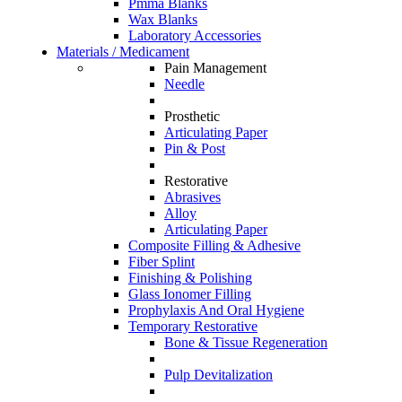
Pmma Blanks
Wax Blanks
Laboratory Accessories
Materials / Medicament
Pain Management
Needle
Prosthetic
Articulating Paper
Pin & Post
Restorative
Abrasives
Alloy
Articulating Paper
Composite Filling & Adhesive
Fiber Splint
Finishing & Polishing
Glass Ionomer Filling
Prophylaxis And Oral Hygiene
Temporary Restorative
Bone & Tissue Regeneration
Pulp Devitalization