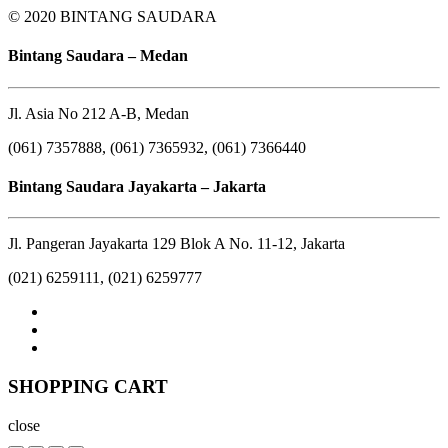
© 2020 BINTANG SAUDARA
Bintang Saudara – Medan
Jl. Asia No 212 A-B, Medan
(061) 7357888, (061) 7365932, (061) 7366440
Bintang Saudara Jayakarta – Jakarta
Jl. Pangeran Jayakarta 129 Blok A No. 11-12, Jakarta
(021) 6259111, (021) 6259777
SHOPPING CART
close