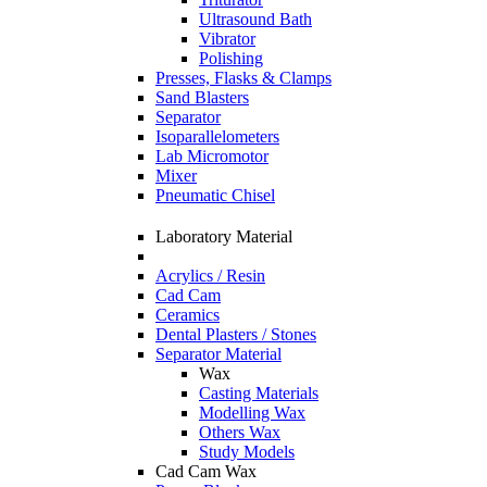
Ultrasound Bath
Vibrator
Polishing
Presses, Flasks & Clamps
Sand Blasters
Separator
Isoparallelometers
Lab Micromotor
Mixer
Pneumatic Chisel
Laboratory Material
Acrylics / Resin
Cad Cam
Ceramics
Dental Plasters / Stones
Separator Material
Wax
Casting Materials
Modelling Wax
Others Wax
Study Models
Cad Cam Wax