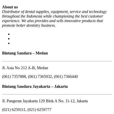
About us
Distributor of dental supplies, equipment, service and technology
throughout the Indonesia while championing the best customer
experience. We also provides and sells innovative products that
promote better dentistry business.
Bintang Saudara – Medan
Jl. Asia No 212 A-B, Medan
(061) 7357888, (061) 7365932, (061) 7366440
Bintang Saudara Jayakarta – Jakarta
Jl. Pangeran Jayakarta 129 Blok A No. 11-12, Jakarta
(021) 6259111, (021) 6259777