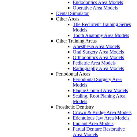
Endodontics Area Models
Operative Area Models
Dental Simulator
Other Areas
The Recurrent Training Series
Models
Tooth Anatomy Area Models
Other Training Areas
Anesthesia Area Models
Oral Surgery Area Models
Orthodontics Area Models
Pediatric Area Models
Radiography Area Models
Periodontal Areas
Periodontal Surgery Area
Models
Plaque Control Area Models
Scaling, Root Planing Area
Models
Prosthetic Dentistry
Crown & Bridge Area Models
Edentulous Jaw Area Models
Implant Area Models
Partial Denture Restorative
Area Models