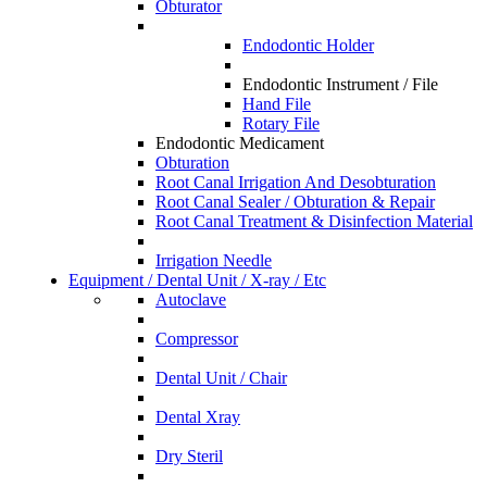
Obturator
Endodontic Holder
Endodontic Instrument / File
Hand File
Rotary File
Endodontic Medicament
Obturation
Root Canal Irrigation And Desobturation
Root Canal Sealer / Obturation & Repair
Root Canal Treatment & Disinfection Material
Irrigation Needle
Equipment / Dental Unit / X-ray / Etc
Autoclave
Compressor
Dental Unit / Chair
Dental Xray
Dry Steril