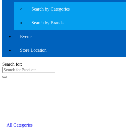
Search by Categories
Search by Brands
Events
Store Location
Search for:
All Categories