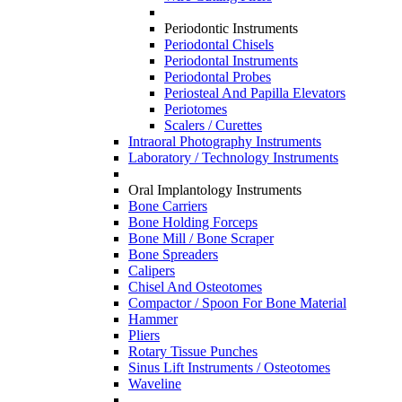
Periodontic Instruments
Periodontal Chisels
Periodontal Instruments
Periodontal Probes
Periosteal And Papilla Elevators
Periotomes
Scalers / Curettes
Intraoral Photography Instruments
Laboratory / Technology Instruments
Oral Implantology Instruments
Bone Carriers
Bone Holding Forceps
Bone Mill / Bone Scraper
Bone Spreaders
Calipers
Chisel And Osteotomes
Compactor / Spoon For Bone Material
Hammer
Pliers
Rotary Tissue Punches
Sinus Lift Instruments / Osteotomes
Waveline