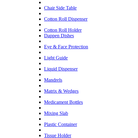
Chair Side Table
Cotton Roll Dispenser
Cotton Roll Holder
Dappen Dishes
Eye & Face Protection
Light Guide
Liquid Dispenser
Mandrels
Matrix & Wedges
Medicament Bottles
Mixing Slab
Plastic Container
Tissue Holder