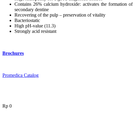
Contains 26% calcium hydroxide: activates the formation of
secondary dentine
Recovering of the pulp – preservation of vitality
Bacteriostatic
High pH-value (11.3)
Strongly acid resistant
Brochures
Promedica Catalog
Rp
0