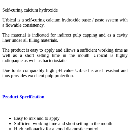
Self-curing calcium hydroxide
Urbical is a self-curing calcium hydroxide paste / paste system with
a flowable consistency.
The material is indicated for indirect pulp capping and as a cavity
liner under all filling materials.
The product is easy to apply and allows a sufficient working time as
well as a short setting time in the mouth. Urbical is highly
radiopaque as well as bacteriostatic.
Due to its comparably high pH-value Urbical is acid resistant and
thus provides excellent pulp protection.
Product Specification
Easy to mix and to apply
Sufficient working time and short setting in the mouth
High radiopacity for a good diagnostic control