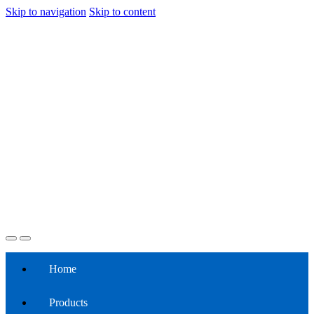
Skip to navigation
Skip to content
Home
Products