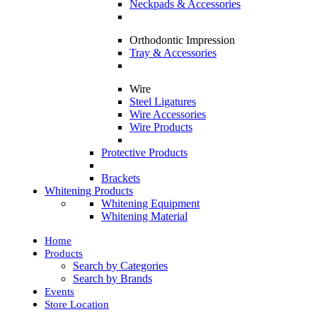
Neckpads & Accessories
Orthodontic Impression
Tray & Accessories
Wire
Steel Ligatures
Wire Accessories
Wire Products
Protective Products
Brackets
Whitening Products
Whitening Equipment
Whitening Material
Home
Products
Search by Categories
Search by Brands
Events
Store Location