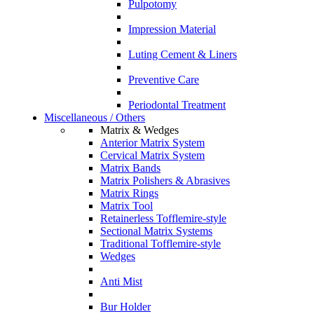
Pulpotomy
Impression Material
Luting Cement & Liners
Preventive Care
Periodontal Treatment
Miscellaneous / Others
Matrix & Wedges
Anterior Matrix System
Cervical Matrix System
Matrix Bands
Matrix Polishers & Abrasives
Matrix Rings
Matrix Tool
Retainerless Tofflemire-style
Sectional Matrix Systems
Traditional Tofflemire-style
Wedges
Anti Mist
Bur Holder