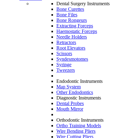
Dental Surgery Instruments
Bone Curettes
Bone Files
Bone Rongeurs
Extracting Forceps
Haemostatic Forceps
Needle Holders
Retractors
Root Elevators
Scissors
Syndesmotomes
Syringe
Tweezers
Endodontic Instruments
Map System
Other Endodontics
Diagnostic Instruments
Dental Probes
Mouth Mirror
Orthodontic Instruments
Ortho Training Models
Wire Bending Pliers
Wire Cutting Pliers