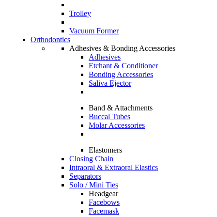
Trolley
Vacuum Former
Orthodontics
Adhesives & Bonding Accessories
Adhesives
Etchant & Conditioner
Bonding Accessories
Saliva Ejector
Band & Attachments
Buccal Tubes
Molar Accessories
Elastomers
Closing Chain
Intraoral & Extraoral Elastics
Separators
Solo / Mini Ties
Headgear
Facebows
Facemask