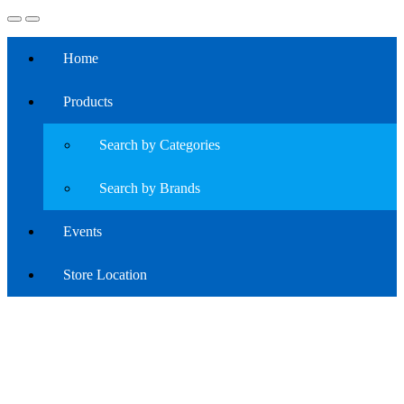
Home
Products
Search by Categories
Search by Brands
Events
Store Location