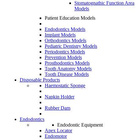
Stomatognathic Function Area
Models
Patient Education Models
Endodontics Models
Implant Models
Orthodontics Models
Pediatric Dentistry Models
Periodontics Models
Prevention Models
Prosthodontics Models
Tooth Anatomy Models
Tooth Disease Models
Disposable Products
Haemostatic Sponge
Napkin Holder
Rubber Dam
Endodontics
Endodontic Equipment
Apex Locator
Endomotor