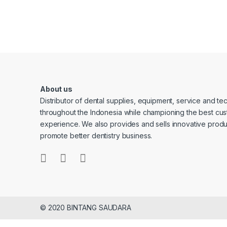
About us
Distributor of dental supplies, equipment, service and t
throughout the Indonesia while championing the best cu
experience. We also provides and sells innovative produ
promote better dentistry business.
© 2020 BINTANG SAUDARA