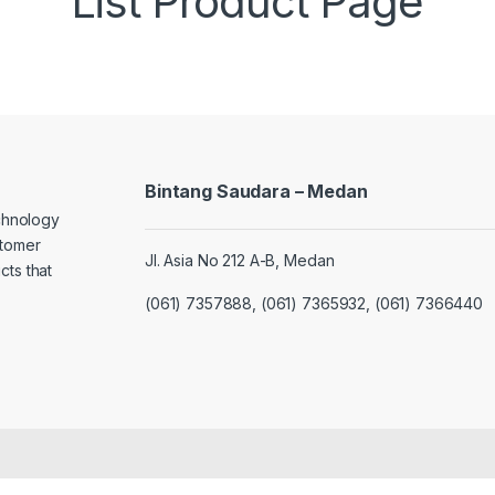
List Product Page
Bintang Saudara – Medan
echnology
stomer
Jl. Asia No 212 A-B, Medan
cts that
(061) 7357888, (061) 7365932, (061) 7366440