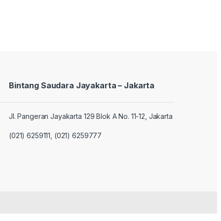
Bintang Saudara Jayakarta – Jakarta
Jl. Pangeran Jayakarta 129 Blok A No. 11-12, Jakarta
(021) 6259111, (021) 6259777