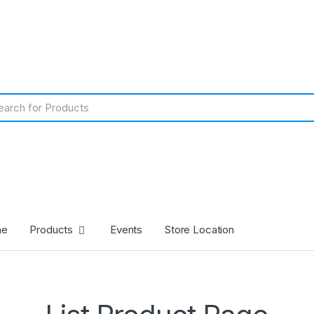
me
Products
Events
Store Location