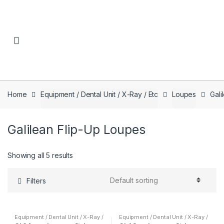
Skip to navigation
Skip to content
Home
Equipment / Dental Unit / X-Ray / Etc
Loupes
Gali
Galilean Flip-Up Loupes
Showing all 5 results
Filters
Equipment / Dental Unit / X-Ray /
Equipment / Dental Unit / X-Ray /
Etc
,
Galilean Flip-Up Loupes
,
Etc
,
Galilean Flip-Up Loupes
,