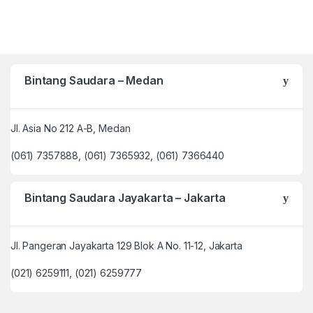
Bintang Saudara – Medan
Jl. Asia No 212 A-B, Medan
(061) 7357888, (061) 7365932, (061) 7366440
Bintang Saudara Jayakarta – Jakarta
Jl. Pangeran Jayakarta 129 Blok A No. 11-12, Jakarta
(021) 6259111, (021) 6259777