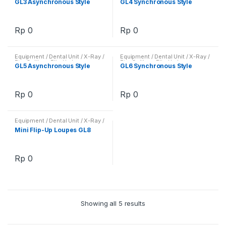
GL3 Asynchronous Style
GL4 Synchronous Style
Loupes
Loupes
Rp
0
Rp
0
Equipment / Dental Unit / X-Ray /
Equipment / Dental Unit / X-Ray /
Etc
,
Galilean Flip-Up Loupes
,
Etc
,
Galilean Flip-Up Loupes
,
GL5 Asynchronous Style
GL6 Synchronous Style
Loupes
Loupes
Rp
0
Rp
0
Equipment / Dental Unit / X-Ray /
Etc
,
Galilean Flip-Up Loupes
,
Mini Flip-Up Loupes GL8
Loupes
Rp
0
Showing all 5 results