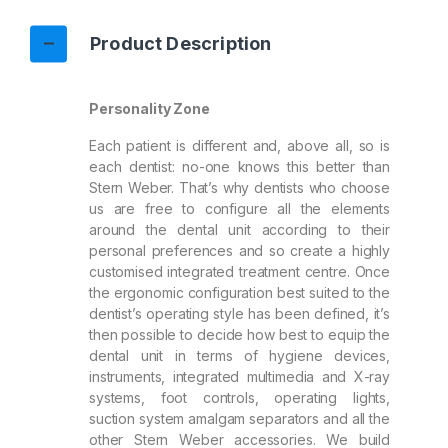
Product Description
Personality Zone
Each patient is different and, above all, so is
each dentist: no-one knows this better than
Stern Weber. That’s why dentists who choose
us are free to configure all the elements
around the dental unit according to their
personal preferences and so create a highly
customised integrated treatment centre. Once
the ergonomic configuration best suited to the
dentist’s operating style has been defined, it’s
then possible to decide how best to equip the
dental unit in terms of hygiene devices,
instruments, integrated multimedia and X-ray
systems, foot controls, operating lights,
suction system amalgam separators and all the
other Stern Weber accessories. We build