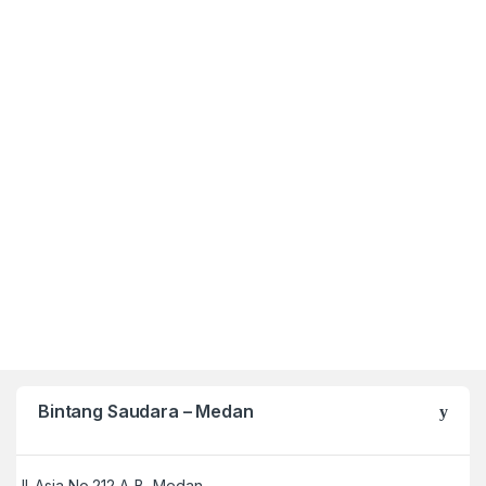
Bintang Saudara – Medan
Jl. Asia No 212 A-B, Medan