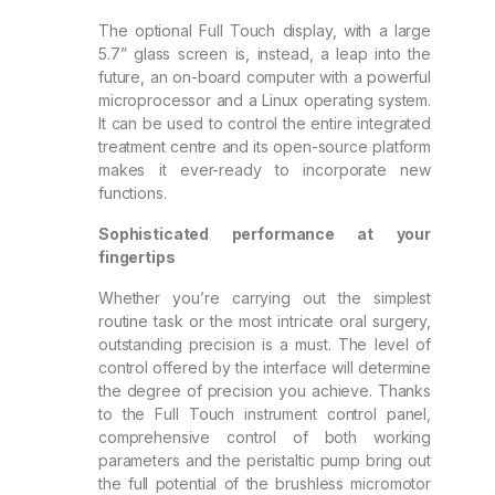
The optional Full Touch display, with a large
5.7” glass screen is, instead, a leap into the
future, an on-board computer with a powerful
microprocessor and a Linux operating system.
It can be used to control the entire integrated
treatment centre and its open-source platform
makes it ever-ready to incorporate new
functions.
Sophisticated performance at your
fingertips
Whether you’re carrying out the simplest
routine task or the most intricate oral surgery,
outstanding precision is a must. The level of
control offered by the interface will determine
the degree of precision you achieve. Thanks
to the Full Touch instrument control panel,
comprehensive control of both working
parameters and the peristaltic pump bring out
the full potential of the brushless micromotor