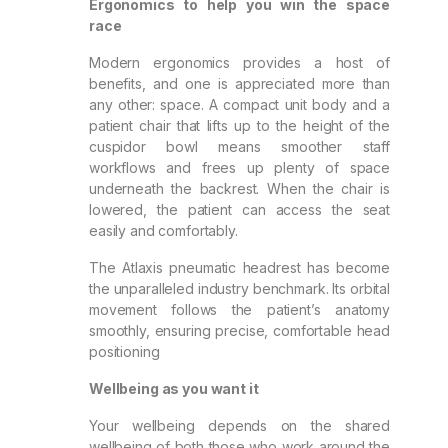
Ergonomics to help you win the space
race
Modern ergonomics provides a host of
benefits, and one is appreciated more than
any other: space. A compact unit body and a
patient chair that lifts up to the height of the
cuspidor bowl means smoother staff
workflows and frees up plenty of space
underneath the backrest. When the chair is
lowered, the patient can access the seat
easily and comfortably.
The Atlaxis pneumatic headrest has become
the unparalleled industry benchmark. Its orbital
movement follows the patient’s anatomy
smoothly, ensuring precise, comfortable head
positioning
Wellbeing as you want it
Your wellbeing depends on the shared
wellbeing of both those who work around the