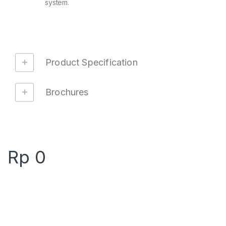
system.
Product Specification
Brochures
Rp
0