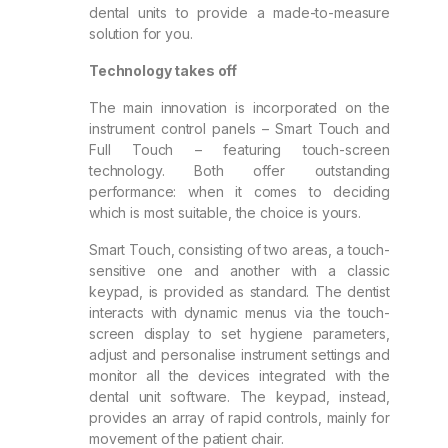
dental units to provide a made-to-measure
solution for you.
Technology takes off
The main innovation is incorporated on the
instrument control panels – Smart Touch and
Full Touch – featuring touch-screen
technology. Both offer outstanding
performance: when it comes to deciding
which is most suitable, the choice is yours.
Smart Touch, consisting of two areas, a touch-
sensitive one and another with a classic
keypad, is provided as standard. The dentist
interacts with dynamic menus via the touch-
screen display to set hygiene parameters,
adjust and personalise instrument settings and
monitor all the devices integrated with the
dental unit software. The keypad, instead,
provides an array of rapid controls, mainly for
movement of the patient chair.