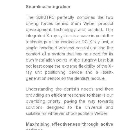
Seamless integration
The S280TRC perfectly combines the two
driving forces behind Stern Weber product
development: technology and comfort. The
integrated X-ray system is a case in point: the
technology of an innovative DC X-ray unit, a
simple handheld wireless control unit and the
comfort of a system that has no need for its
own installation points in the surgery. Last but
not least come the extreme flexibility of the X-
ray unit positioning device and a latest-
generation sensor on the dentist’s module.
Understanding the dentist’s needs and then
providing an efficient response to them is our
overriding priority, paving the way towards
solutions designed to be universal and
suitable for whoever chooses Stern Weber.
Maximising effectiveness through active