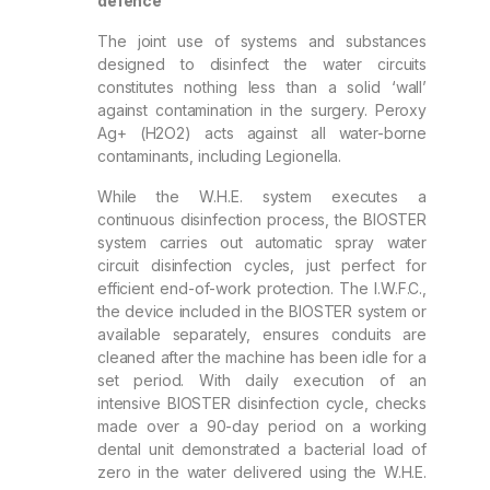
defence
The joint use of systems and substances
designed to disinfect the water circuits
constitutes nothing less than a solid ‘wall’
against contamination in the surgery. Peroxy
Ag+ (H2O2) acts against all water-borne
contaminants, including Legionella.
While the W.H.E. system executes a
continuous disinfection process, the BIOSTER
system carries out automatic spray water
circuit disinfection cycles, just perfect for
efficient end-of-work protection. The I.W.F.C.,
the device included in the BIOSTER system or
available separately, ensures conduits are
cleaned after the machine has been idle for a
set period. With daily execution of an
intensive BIOSTER disinfection cycle, checks
made over a 90-day period on a working
dental unit demonstrated a bacterial load of
zero in the water delivered using the W.H.E.