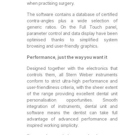
when practising surgery.
The software contains a database of certified
contra-angles plus a wide selection of
generic ratios. On the Full Touch panel,
parameter control and data display have been
optimised thanks to simplified system
browsing and user-friendly graphics.
Performance, just the way you want it
Designed together with the electronics that
controls them, all Stern Weber instruments
conform to strict ultra-high performance and
user-friendliness criteria, with the sheer extent
of the range providing excellent dental unit
personalisation opportunities. Smooth
integration of instruments, dental unit and
software means the dentist can take full
advantage of advanced performance and
inspired working simplicity.