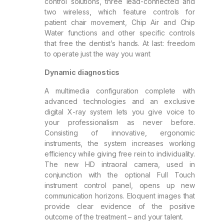
control solutions, three lead-connected and
two wireless, which feature controls for
patient chair movement, Chip Air and Chip
Water functions and other specific controls
that free the dentist’s hands. At last: freedom
to operate just the way you want
Dynamic diagnostics
A multimedia configuration complete with
advanced technologies and an exclusive
digital X-ray system lets you give voice to
your professionalism as never before.
Consisting of innovative, ergonomic
instruments, the system increases working
efficiency while giving free rein to individuality.
The new HD intraoral camera, used in
conjunction with the optional Full Touch
instrument control panel, opens up new
communication horizons. Eloquent images that
provide clear evidence of the positive
outcome of the treatment – and your talent.