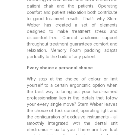
patient chair and the patients. Operating
comfort and patient relaxation both contribute
to good treatment results. That’s why Stern
Weber has created a set of elements
designed to make treatment stress and
discomfort-free. Correct anatomic support
throughout treatment guarantees comfort and
relaxation. Memory Foam padding adapts
perfectly to the build of any patient.
Every choice a personal choice
Why stop at the choice of colour or limit
yourself to a certain ergonomic option when
the best way to bring out your hard-earned
professionalism lies in the details that follow
your every single move? Stern Weber leaves
the choice of foot control, operating light and
the configuration of exclusive instruments – all
smoothly integrated with the dental unit
electronics – up to you. There are five foot