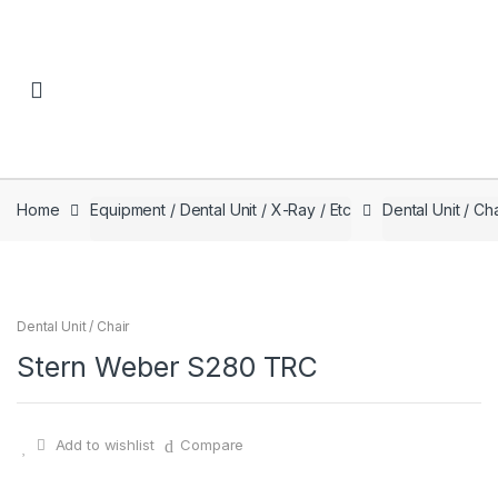
Skip to navigation
Skip to content
Home
Equipment / Dental Unit / X-Ray / Etc
Dental Unit / Cha
Dental Unit / Chair
Stern Weber S280 TRC
Add to wishlist
Compare