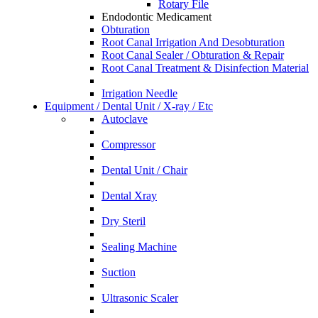
Rotary File
Endodontic Medicament
Obturation
Root Canal Irrigation And Desobturation
Root Canal Sealer / Obturation & Repair
Root Canal Treatment & Disinfection Material
Irrigation Needle
Equipment / Dental Unit / X-ray / Etc
Autoclave
Compressor
Dental Unit / Chair
Dental Xray
Dry Steril
Sealing Machine
Suction
Ultrasonic Scaler