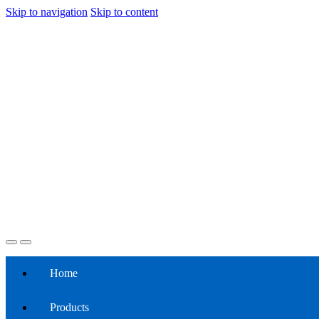
Skip to navigation
Skip to content
Home
Products