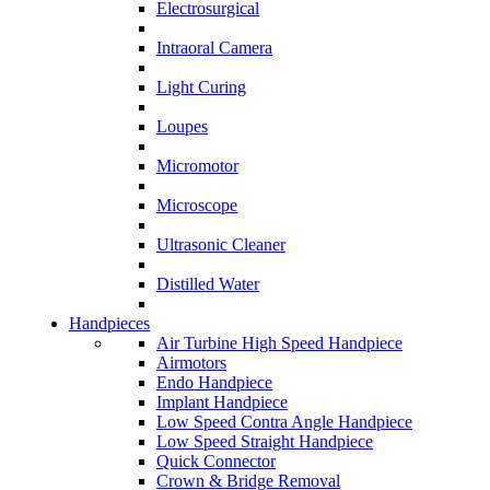
Electrosurgical
Intraoral Camera
Light Curing
Loupes
Micromotor
Microscope
Ultrasonic Cleaner
Distilled Water
Handpieces
Air Turbine High Speed Handpiece
Airmotors
Endo Handpiece
Implant Handpiece
Low Speed Contra Angle Handpiece
Low Speed Straight Handpiece
Quick Connector
Crown & Bridge Removal