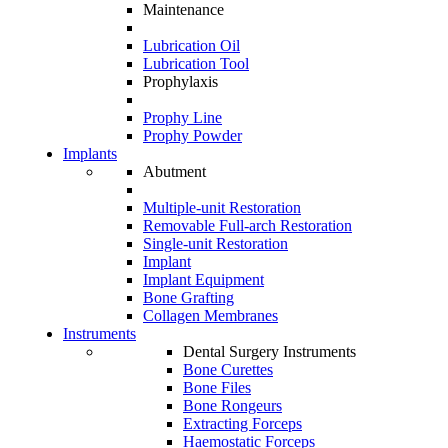
Maintenance
Lubrication Oil
Lubrication Tool
Prophylaxis
Prophy Line
Prophy Powder
Implants
Abutment
Multiple-unit Restoration
Removable Full-arch Restoration
Single-unit Restoration
Implant
Implant Equipment
Bone Grafting
Collagen Membranes
Instruments
Dental Surgery Instruments
Bone Curettes
Bone Files
Bone Rongeurs
Extracting Forceps
Haemostatic Forceps