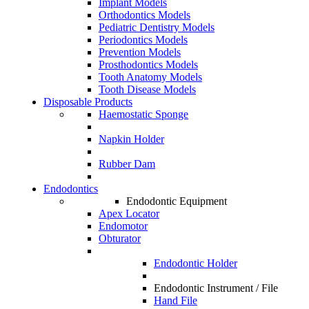
Implant Models
Orthodontics Models
Pediatric Dentistry Models
Periodontics Models
Prevention Models
Prosthodontics Models
Tooth Anatomy Models
Tooth Disease Models
Disposable Products
Haemostatic Sponge
Napkin Holder
Rubber Dam
Endodontics
Endodontic Equipment
Apex Locator
Endomotor
Obturator
Endodontic Holder
Endodontic Instrument / File
Hand File