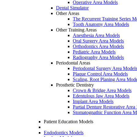
Operative Area Models
Dental Simulator
Other Areas
The Recurrent Training Series M
Tooth Anatomy Area Models
Other Training Areas
Anesthesia Area Models
Oral Surgery Area Models
Orthodontics Area Models
Pediatric Area Models
Radiography Area Models
Periodontal Areas
Periodontal Surgery Area Model
Plaque Control Area Models
Scaling, Root Planing Area Mode
Prosthetic Dentistry
Crown & Bridge Area Models
Edentulous Jaw Area Models
Implant Area Models
Partial Denture Restorative Area
Stomatognathic Function Area M
Patient Education Models
Endodontics Models