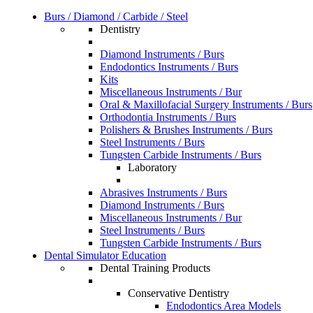
Burs / Diamond / Carbide / Steel
Dentistry
Diamond Instruments / Burs
Endodontics Instruments / Burs
Kits
Miscellaneous Instruments / Bur
Oral & Maxillofacial Surgery Instruments / Burs
Orthodontia Instruments / Burs
Polishers & Brushes Instruments / Burs
Steel Instruments / Burs
Tungsten Carbide Instruments / Burs
Laboratory
Abrasives Instruments / Burs
Diamond Instruments / Burs
Miscellaneous Instruments / Bur
Steel Instruments / Burs
Tungsten Carbide Instruments / Burs
Dental Simulator Education
Dental Training Products
Conservative Dentistry
Endodontics Area Models