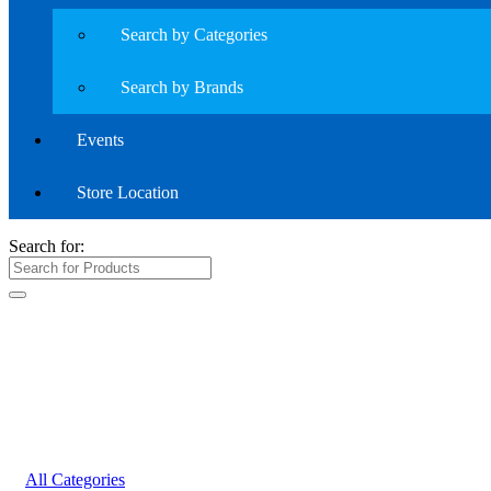
Search by Categories
Search by Brands
Events
Store Location
Search for:
All Categories