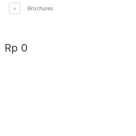
Brochures
Rp
0