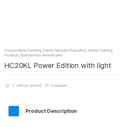
Conservative Dentistry
,
Dental Simulator Education
,
Dental Training
Products
,
Endodontics Area Models
HC20KL Power Edition with light
Add to wishlist
Compare
Product Description