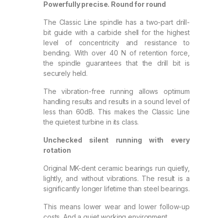
Powerfully precise. Round for round
The Classic Line spindle has a two-part drill-
bit guide with a carbide shell for the highest
level of concentricity and resistance to
bending. With over 40 N of retention force,
the spindle guarantees that the drill bit is
securely held.
The vibration-free running allows optimum
handling results and results in a sound level of
less than 60dB. This makes the Classic Line
the quietest turbine in its class.
Unchecked silent running with every
rotation
Original MK-dent ceramic bearings run quietly,
lightly, and without vibrations. The result is a
significantly longer lifetime than steel bearings.
This means lower wear and lower follow-up
costs. And a quiet working environment.