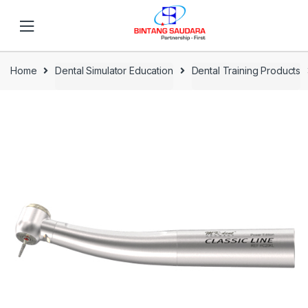
Skip to navigation
Skip to content
Home
Dental Simulator Education
Dental Training Products