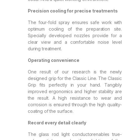
Precision cooling for precise treatments
The four-fold spray ensures safe work with
optimum cooling of the preparation site.
Specially developed nozzles provide for a
clear view and a comfortable noise level
during treatment.
Operating convenience
One result of our research is the newly
designed grip for the Classic Line. The Classic
Grip fits perfectly in your hand. Tangibly
improved ergonomics and higher stability are
the result. A high resistance to wear and
corrosion is ensured through the high quality-
coating of the surface.
Record every detail clearly
The glass rod light conductorenables true-