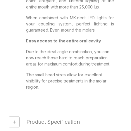
color, antiglare, and uniform lighting of the
entire mouth with more than 25,000 lux.
When combined with MK-dent LED lights for
your coupling system, perfect lighting is
guaranteed. Even around the molars.
Easy access to the entire oral cavity
Due to the ideal angle combination, you can
now reach those hard to reach preparation
areas for maximum comfort during treatment.
The small head sizes allow for excellent
visibility for precise treatments in the molar
region.
Product Specification