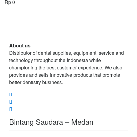
Rp
0
About us
Distributor of dental supplies, equipment, service and
technology throughout the Indonesia while
championing the best customer experience. We also
provides and sells innovative products that promote
better dentistry business.
Bintang Saudara – Medan