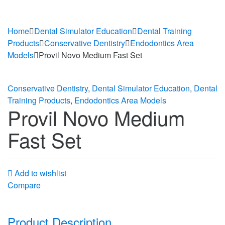
Home
Dental Simulator Education
Dental Training
Products
Conservative Dentistry
Endodontics Area
Models
Provil Novo Medium Fast Set
Conservative Dentistry
,
Dental Simulator Education
,
Dental
Training Products
,
Endodontics Area Models
Provil Novo Medium
Fast Set
Add to wishlist
Compare
Product Description