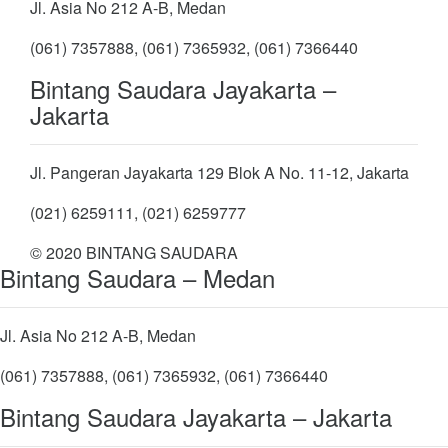
Jl. Asia No 212 A-B, Medan
(061) 7357888, (061) 7365932, (061) 7366440
Bintang Saudara Jayakarta –
Jakarta
Jl. Pangeran Jayakarta 129 Blok A No. 11-12, Jakarta
(021) 6259111, (021) 6259777
© 2020 BINTANG SAUDARA
Bintang Saudara – Medan
Jl. Asia No 212 A-B, Medan
(061) 7357888, (061) 7365932, (061) 7366440
Bintang Saudara Jayakarta – Jakarta