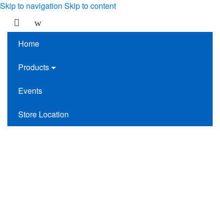
Skip to navigation
Skip to content
Home
Products
Events
Store Location