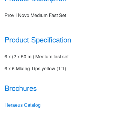
Provil Novo Medium Fast Set
Product Specification
6 x (2 x 50 ml) Medium fast set
6 x 6 Mixing Tips yellow (1:1)
Brochures
Heraeus Catalog