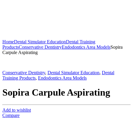
Home
Dental Simulator Education
Dental Training
Products
Conservative Dentistry
Endodontics Area Models
Sopira
Carpule Aspirating
Conservative Dentistry
,
Dental Simulator Education
,
Dental
Training Products
,
Endodontics Area Models
Sopira Carpule Aspirating
Add to wishlist
Compare