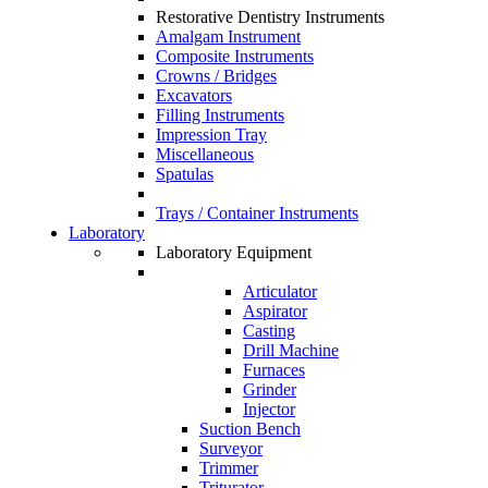
Restorative Dentistry Instruments
Amalgam Instrument
Composite Instruments
Crowns / Bridges
Excavators
Filling Instruments
Impression Tray
Miscellaneous
Spatulas
Trays / Container Instruments
Laboratory
Laboratory Equipment
Articulator
Aspirator
Casting
Drill Machine
Furnaces
Grinder
Injector
Suction Bench
Surveyor
Trimmer
Triturator