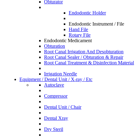
Obturator
Endodontic Holder
Endodontic Instrument / File
Hand File
Rotary File
Endodontic Medicament
Obturation
Root Canal Irrigation And Desobturation
Root Canal Sealer / Obturation & Repair
Root Canal Treatment & Disinfection Material
Irrigation Needle
Equipment / Dental Unit / X-ray / Etc
Autoclave
Compressor
Dental Unit / Chair
Dental Xray
Dry Steril