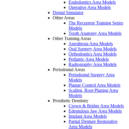
Endodontics Area Models
Operative Area Models
Dental Simulator
Other Areas
The Recurrent Training Series
Models
Tooth Anatomy Area Models
Other Training Areas
Anesthesia Area Models
Oral Surgery Area Models
Orthodontics Area Models
Pediatric Area Models
Radiography Area Models
Periodontal Areas
Periodontal Surgery Area
Models
Plaque Control Area Models
Scaling, Root Planing Area
Models
Prosthetic Dentistry
Crown & Bridge Area Models
Edentulous Jaw Area Models
Implant Area Models
Partial Denture Restorative
Area Models