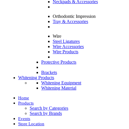
Neckpads & Accessories
Orthodontic Impression
Tray & Accessories
Wire
Steel Ligatures
Wire Accessories
Wire Products
Protective Products
Brackets
Whitening Products
Whitening Equipment
Whitening Material
Home
Products
Search by Categories
Search by Brands
Events
Store Location