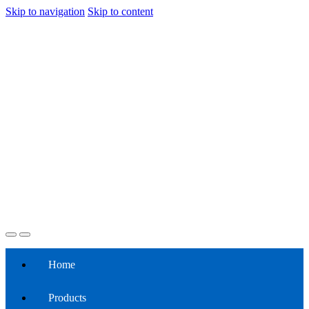
Skip to navigation
Skip to content
Home
Products