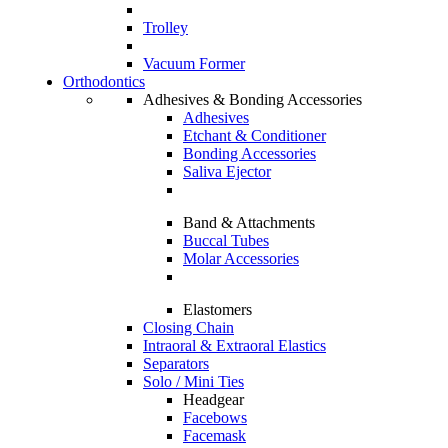
Trolley
Vacuum Former
Orthodontics
Adhesives & Bonding Accessories
Adhesives
Etchant & Conditioner
Bonding Accessories
Saliva Ejector
Band & Attachments
Buccal Tubes
Molar Accessories
Elastomers
Closing Chain
Intraoral & Extraoral Elastics
Separators
Solo / Mini Ties
Headgear
Facebows
Facemask