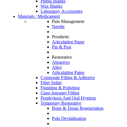
Pmma Blanks
Wax Blanks
Laboratory Accessories
Materials / Medicament
Pain Management
Needle
Prosthetic
Articulating Paper
Pin & Post
Restorative
Abrasives
Alloy
Articulating Paper
Composite Filling & Adhesive
Fiber Splint
Finishing & Polishing
Glass Ionomer Filling
Prophylaxis And Oral Hygiene
Temporary Restorative
Bone & Tissue Regeneration
Pulp Devitalization