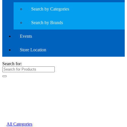
Search by Categories
Search by Brands
Events
Store Location
Search for:
All Categories