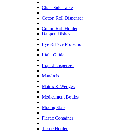
Chair Side Table
Cotton Roll Dispenser
Cotton Roll Holder
Dappen Dishes
Eye & Face Protection
Light Guide
Liquid Dispenser
Mandrels
Matrix & Wedges
Medicament Bottles
Mixing Slab
Plastic Container
Tissue Holder