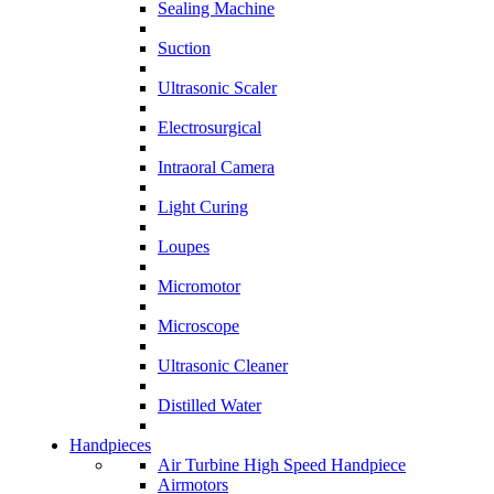
Sealing Machine
Suction
Ultrasonic Scaler
Electrosurgical
Intraoral Camera
Light Curing
Loupes
Micromotor
Microscope
Ultrasonic Cleaner
Distilled Water
Handpieces
Air Turbine High Speed Handpiece
Airmotors