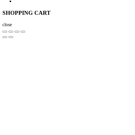
SHOPPING CART
close