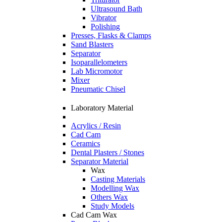
Ultrasound Bath
Vibrator
Polishing
Presses, Flasks & Clamps
Sand Blasters
Separator
Isoparallelometers
Lab Micromotor
Mixer
Pneumatic Chisel
Laboratory Material
Acrylics / Resin
Cad Cam
Ceramics
Dental Plasters / Stones
Separator Material
Wax
Casting Materials
Modelling Wax
Others Wax
Study Models
Cad Cam Wax