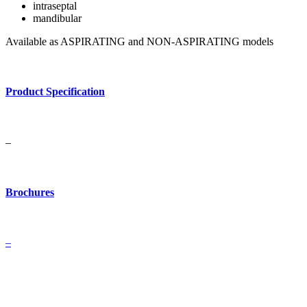
intraseptal
mandibular
Available as ASPIRATING and NON-ASPIRATING models
Product Specification
–
Brochures
–