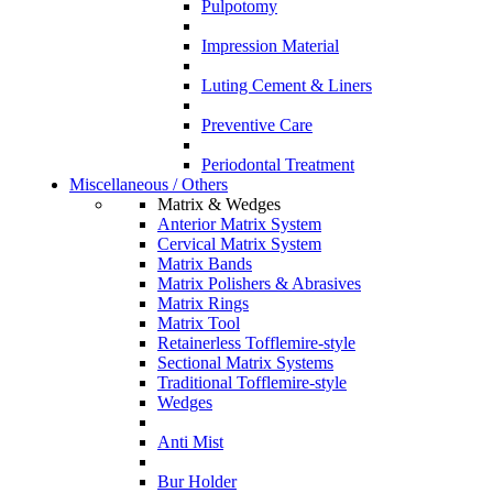
Pulpotomy
Impression Material
Luting Cement & Liners
Preventive Care
Periodontal Treatment
Miscellaneous / Others
Matrix & Wedges
Anterior Matrix System
Cervical Matrix System
Matrix Bands
Matrix Polishers & Abrasives
Matrix Rings
Matrix Tool
Retainerless Tofflemire-style
Sectional Matrix Systems
Traditional Tofflemire-style
Wedges
Anti Mist
Bur Holder