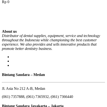
Rp
0
About us
Distributor of dental supplies, equipment, service and technology
throughout the Indonesia while championing the best customer
experience. We also provides and sells innovative products that
promote better dentistry business.
Bintang Saudara – Medan
Jl. Asia No 212 A-B, Medan
(061) 7357888, (061) 7365932, (061) 7366440
Bintang Saudara Jayakarta – Jakarta