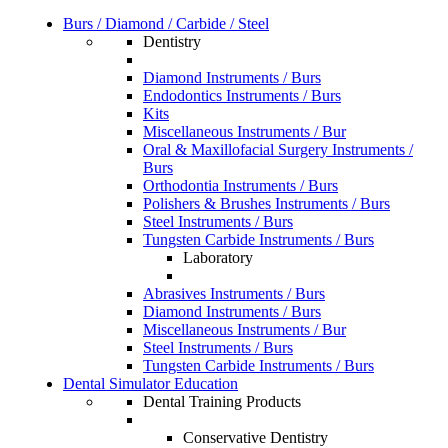
Burs / Diamond / Carbide / Steel
Dentistry
Diamond Instruments / Burs
Endodontics Instruments / Burs
Kits
Miscellaneous Instruments / Bur
Oral & Maxillofacial Surgery Instruments /
Burs
Orthodontia Instruments / Burs
Polishers & Brushes Instruments / Burs
Steel Instruments / Burs
Tungsten Carbide Instruments / Burs
Laboratory
Abrasives Instruments / Burs
Diamond Instruments / Burs
Miscellaneous Instruments / Bur
Steel Instruments / Burs
Tungsten Carbide Instruments / Burs
Dental Simulator Education
Dental Training Products
Conservative Dentistry