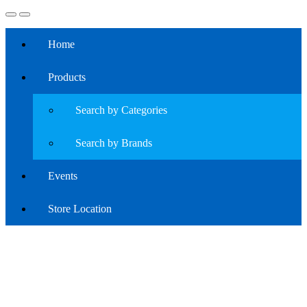
Home
Products
Search by Categories
Search by Brands
Events
Store Location