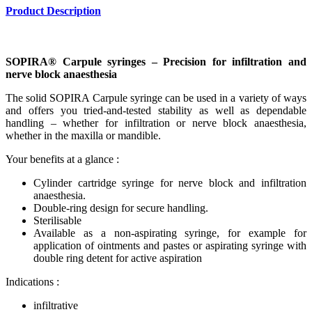
Product Description
SOPIRA® Carpule syringes – Precision for infiltration and
nerve block anaesthesia
The solid SOPIRA Carpule syringe can be used in a variety of ways
and offers you tried-and-tested stability as well as dependable
handling – whether for infiltration or nerve block anaesthesia,
whether in the maxilla or mandible.
Your benefits at a glance :
Cylinder cartridge syringe for nerve block and infiltration
anaesthesia.
Double-ring design for secure handling.
Sterilisable
Available as a non-aspirating syringe, for example for
application of ointments and pastes or aspirating syringe with
double ring detent for active aspiration
Indications :
infiltrative