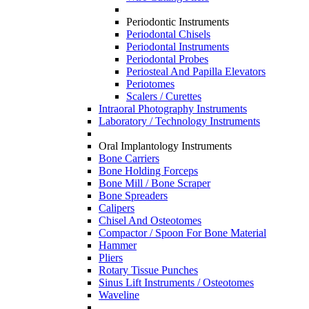
Periodontic Instruments
Periodontal Chisels
Periodontal Instruments
Periodontal Probes
Periosteal And Papilla Elevators
Periotomes
Scalers / Curettes
Intraoral Photography Instruments
Laboratory / Technology Instruments
Oral Implantology Instruments
Bone Carriers
Bone Holding Forceps
Bone Mill / Bone Scraper
Bone Spreaders
Calipers
Chisel And Osteotomes
Compactor / Spoon For Bone Material
Hammer
Pliers
Rotary Tissue Punches
Sinus Lift Instruments / Osteotomes
Waveline