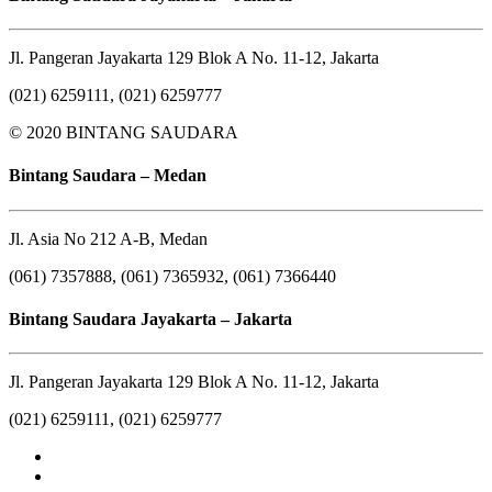
Jl. Pangeran Jayakarta 129 Blok A No. 11-12, Jakarta
(021) 6259111, (021) 6259777
© 2020 BINTANG SAUDARA
Bintang Saudara – Medan
Jl. Asia No 212 A-B, Medan
(061) 7357888, (061) 7365932, (061) 7366440
Bintang Saudara Jayakarta – Jakarta
Jl. Pangeran Jayakarta 129 Blok A No. 11-12, Jakarta
(021) 6259111, (021) 6259777