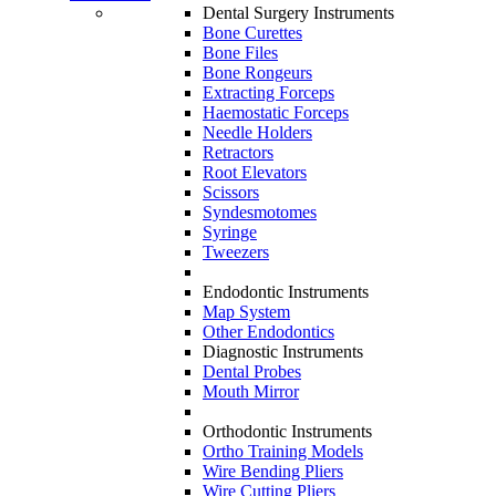
Dental Surgery Instruments
Bone Curettes
Bone Files
Bone Rongeurs
Extracting Forceps
Haemostatic Forceps
Needle Holders
Retractors
Root Elevators
Scissors
Syndesmotomes
Syringe
Tweezers
Endodontic Instruments
Map System
Other Endodontics
Diagnostic Instruments
Dental Probes
Mouth Mirror
Orthodontic Instruments
Ortho Training Models
Wire Bending Pliers
Wire Cutting Pliers