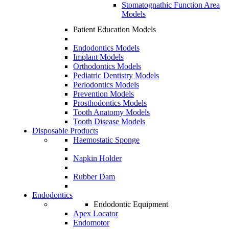
Stomatognathic Function Area
Models
Patient Education Models
Endodontics Models
Implant Models
Orthodontics Models
Pediatric Dentistry Models
Periodontics Models
Prevention Models
Prosthodontics Models
Tooth Anatomy Models
Tooth Disease Models
Disposable Products
Haemostatic Sponge
Napkin Holder
Rubber Dam
Endodontics
Endodontic Equipment
Apex Locator
Endomotor