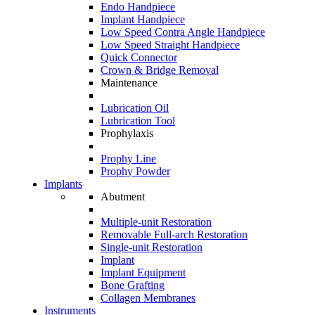
Endo Handpiece
Implant Handpiece
Low Speed Contra Angle Handpiece
Low Speed Straight Handpiece
Quick Connector
Crown & Bridge Removal
Maintenance
Lubrication Oil
Lubrication Tool
Prophylaxis
Prophy Line
Prophy Powder
Implants
Abutment
Multiple-unit Restoration
Removable Full-arch Restoration
Single-unit Restoration
Implant
Implant Equipment
Bone Grafting
Collagen Membranes
Instruments